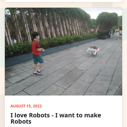
AUGUST 15, 2022
I love Robots - I want to make
Robots