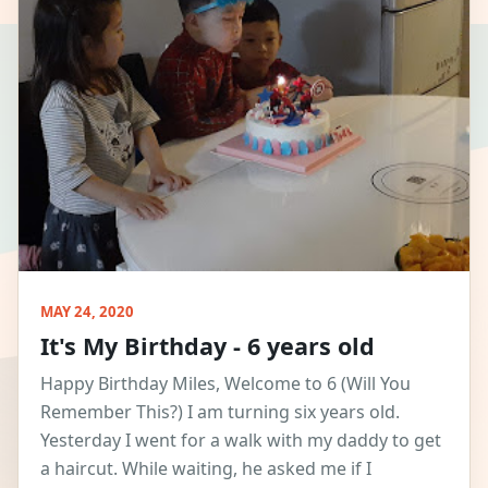
MAY 24, 2020
It's My Birthday - 6 years old
Happy Birthday Miles, Welcome to 6 (Will You
Remember This?) I am turning six years old.
Yesterday I went for a walk with my daddy to get
a haircut. While waiting, he asked me if I