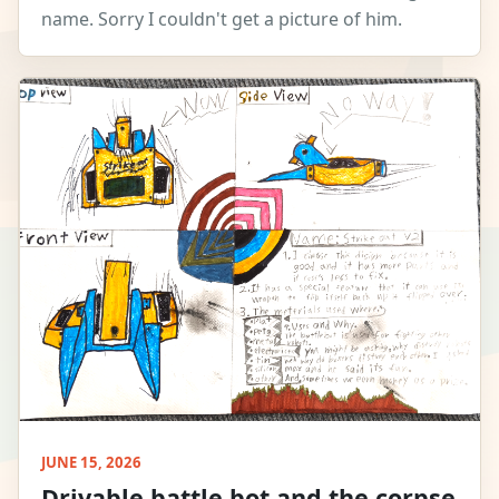
name. Sorry I couldn't get a picture of him.
JUNE 15, 2026
Drivable battle bot and the corpse