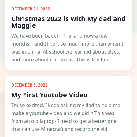
DECEMBER 21, 2022
Christmas 2022 is with My dad and
Maggie
We have been back in Thailand now a few
months – and I like it so much more than when I
was in China. At school we learned about elves,
and more about Christmas. This is the first
DECEMBER 5, 2022
My First Youtube Video
I’m so excited, I keep asking my dad to help me
make a youtube video and we did it This was
from an old laptop- I need to get a better one
that can use Minecraft and record the vid