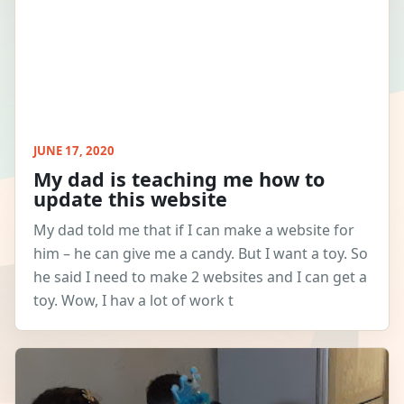
JUNE 17, 2020
My dad is teaching me how to
update this website
My dad told me that if I can make a website for
him – he can give me a candy. But I want a toy. So
he said I need to make 2 websites and I can get a
toy. Wow, I hav a lot of work t