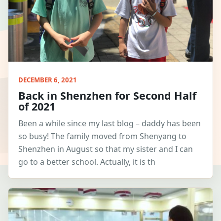
DECEMBER 6, 2021
Back in Shenzhen for Second Half
of 2021
Been a while since my last blog – daddy has been
so busy! The family moved from Shenyang to
Shenzhen in August so that my sister and I can
go to a better school. Actually, it is th