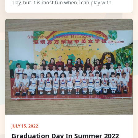
play, but it is most fun when I can play with
JULY 15, 2022
Graduation Day In Summer 2022