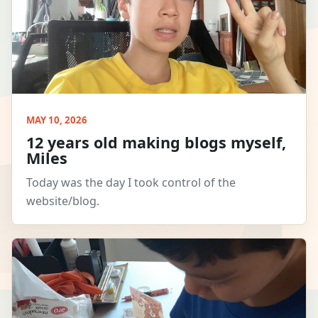
MAY 10, 2026
12 years old making blogs myself,
Miles
Today was the day I took control of the
website/blog.