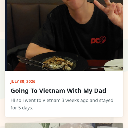
JULY 30, 2026
Going To Vietnam With My Dad
Hi so i went to Vietnam 3 weeks ago and stayed
for 5 days.