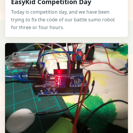
EasyKid Competition Day
Today is competition day, and we have been
trying to fix the code of our battle sumo robot
for three or four hours.