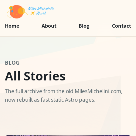
Home
About
Blog
Contact
BLOG
All Stories
The full archive from the old MilesMichelini.com,
now rebuilt as fast static Astro pages.