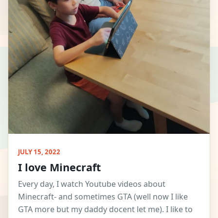
JULY 15, 2022
I love Minecraft
Every day, I watch Youtube videos about
Minecraft- and sometimes GTA (well now I like
GTA more but my daddy docent let me). I like to