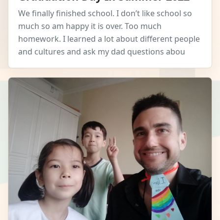
We finally finished school. I don’t like school so
much so am happy it is over. Too much
homework. I learned a lot about different people
and cultures and ask my dad questions abou