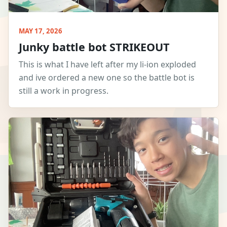
MAY 17, 2026
Junky battle bot STRIKEOUT
This is what I have left after my li-ion exploded
and ive ordered a new one so the battle bot is
still a work in progress.