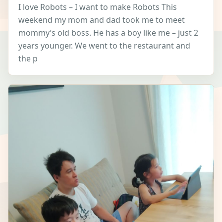
I love Robots – I want to make Robots This
weekend my mom and dad took me to meet
mommy’s old boss. He has a boy like me – just 2
years younger. We went to the restaurant and
the p