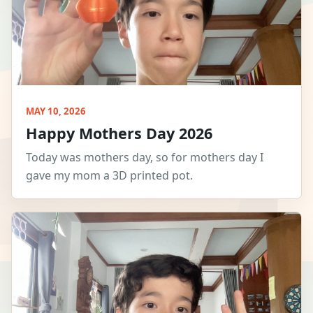
MAY 10, 2026
Happy Mothers Day 2026
Today was mothers day, so for mothers day I
gave my mom a 3D printed pot.