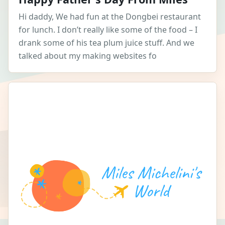
Hi daddy, We had fun at the Dongbei restaurant
for lunch. I don’t really like some of the food – I
drank some of his tea plum juice stuff. And we
talked about my making websites fo