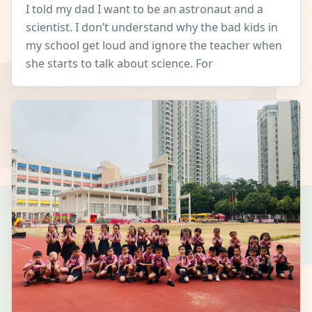
I told my dad I want to be an astronaut and a
scientist. I don’t understand why the bad kids in
my school get loud and ignore the teacher when
she starts to talk about science. For