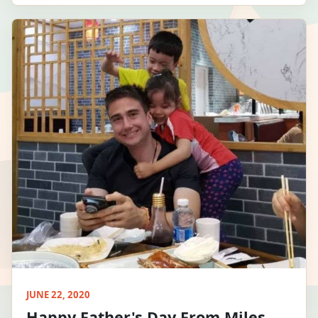
JUNE 22, 2020
Happy Father's Day From Miles