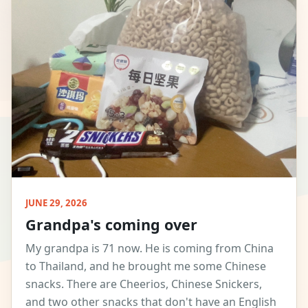
JUNE 29, 2026
Grandpa's coming over
My grandpa is 71 now. He is coming from China
to Thailand, and he brought me some Chinese
snacks. There are Cheerios, Chinese Snickers,
and two other snacks that don't have an English