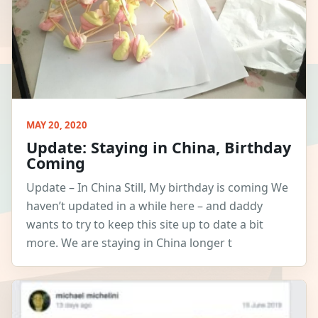
MAY 20, 2020
Update: Staying in China, Birthday
Coming
Update – In China Still, My birthday is coming We
haven’t updated in a while here – and daddy
wants to try to keep this site up to date a bit
more. We are staying in China longer t