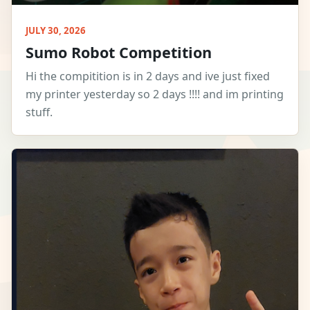
JULY 30, 2026
Sumo Robot Competition
Hi the compitition is in 2 days and ive just fixed
my printer yesterday so 2 days !!!! and im printing
stuff.