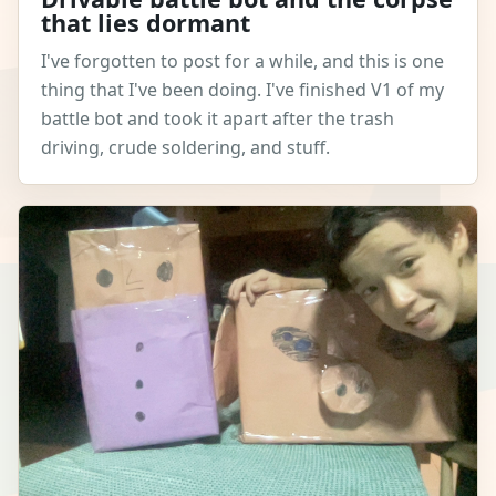
that lies dormant
I've forgotten to post for a while, and this is one
thing that I've been doing. I've finished V1 of my
battle bot and took it apart after the trash
driving, crude soldering, and stuff.