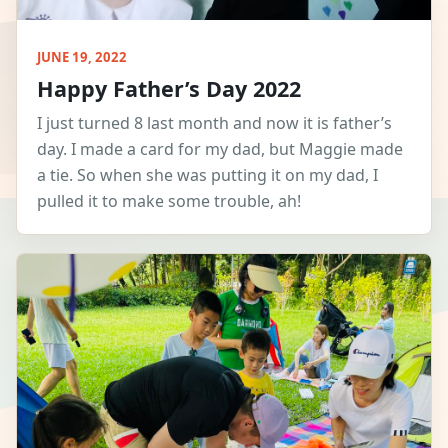
JUNE 19, 2022
Happy Father’s Day 2022
I just turned 8 last month and now it is father’s
day. I made a card for my dad, but Maggie made
a tie. So when she was putting it on my dad, I
pulled it to make some trouble, ah!