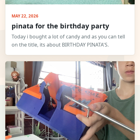
MAY 22, 2026
pinata for the birthday party
Today i bought a lot of candy and as you can tell
on the title, its about BIRTHDAY PINATA'S.