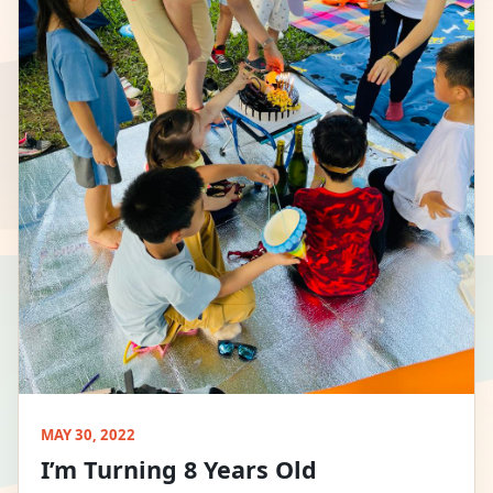
MAY 30, 2022
I’m Turning 8 Years Old