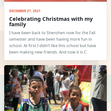
DECEMBER 27, 2021
Celebrating Christmas with my
family
I have been back to Shenzhen now for the Fall
semester and have been having more fun in
school. At first I didn’t like this school but have
been making new friends. And now it is C