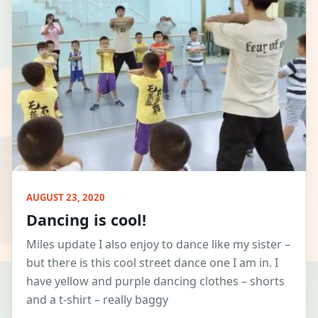
AUGUST 23, 2020
Dancing is cool!
Miles update I also enjoy to dance like my sister –
but there is this cool street dance one I am in. I
have yellow and purple dancing clothes – shorts
and a t-shirt – really baggy