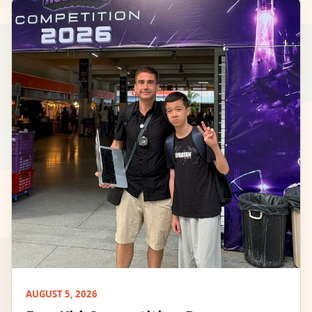
AUGUST 5, 2026