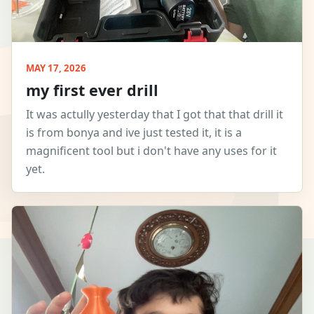
MAY 17, 2026
my first ever drill
It was actully yesterday that I got that that drill it
is from bonya and ive just tested it, it is a
magnificent tool but i don't have any uses for it
yet.