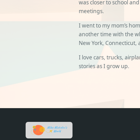
was closer to school and
meetings.
I went to my mom’s hom
another time with the who
New York, Connecticut, 
I love cars, trucks, airp
stories as I grow up.