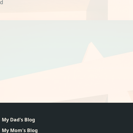
nd
My Dad's Blog
My Mom's Blog