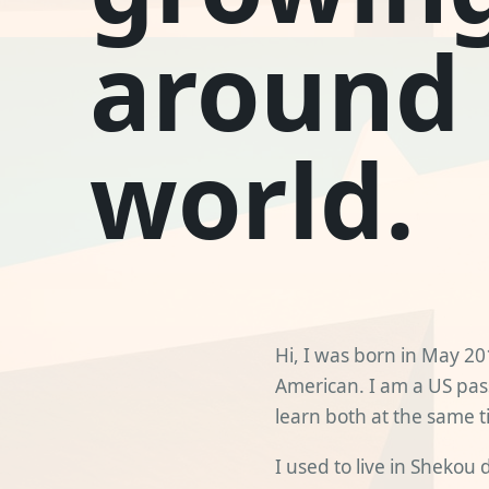
around
world.
Hi, I was born in May 2
American. I am a US pas
learn both at the same t
I used to live in Shekou 