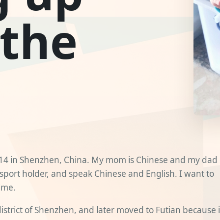
 the
014 in Shenzhen, China. My mom is Chinese and my dad 
sport holder, and speak Chinese and English. I want to
ime.
district of Shenzhen, and later moved to Futian because i