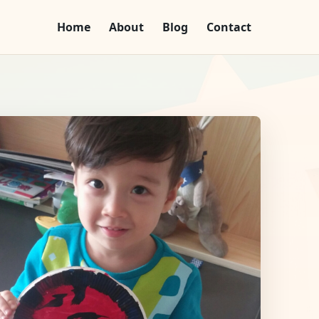
Home
About
Blog
Contact