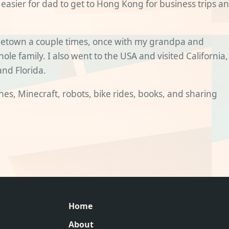
 easier for dad to get to Hong Kong for business trips a
etown a couple times, once with my grandpa and
le family. I also went to the USA and visited California,
and Florida.
lanes, Minecraft, robots, bike rides, books, and sharing
Home
About