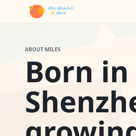
ABOUT MILES
Born in
Shenzh
growin