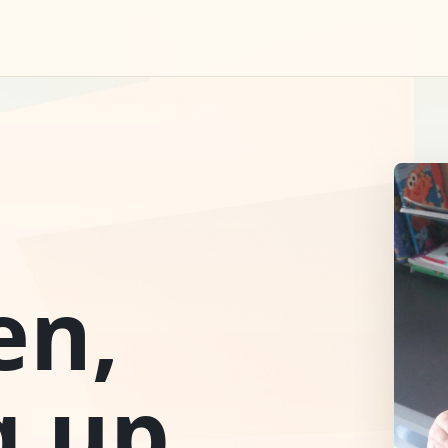
en,
g up